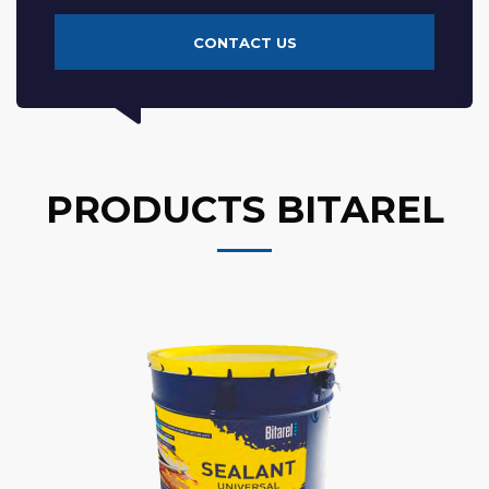
CONTACT US
PRODUCTS BITAREL