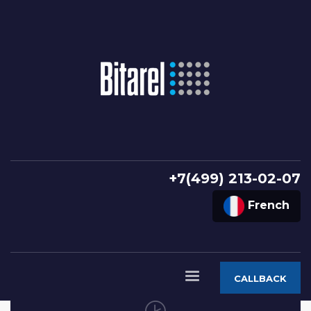
+7(499) 213-02-07
French
CALLBACK