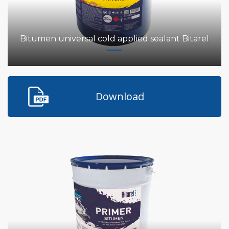
Bitumen universal cold applied sealant Bitarel
Download