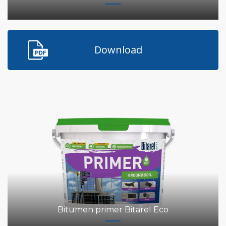
Download
Bitumen primer Bitarel Eco