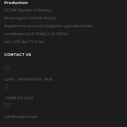
Production
222344, Republic of Belarus,
Minsk region, Volozhin district,
Bogdanov rural council, Bogdanov agricultural town,
coordinates N 54.175892, E 26.170910
Tel.: +375 (44) 771 97 54
CONTACT US
Lundi – Vendredi 9:00 - 18:00
+7(499) 213-02-07
info@fr.bitarel.com