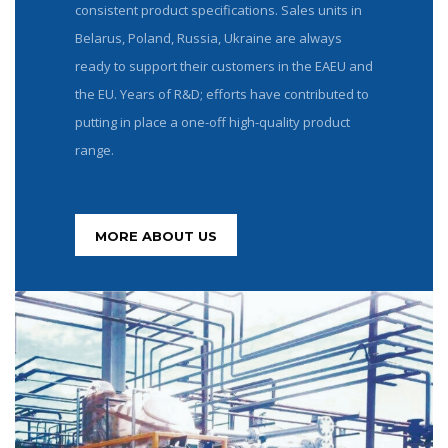
consistent product specifications. Sales units in
Belarus, Poland, Russia, Ukraine are always
ready to support their customers in the EAEU and
the EU. Years of R&D; efforts have contributed to
putting in place a one-off high-quality product
range.
MORE ABOUT US