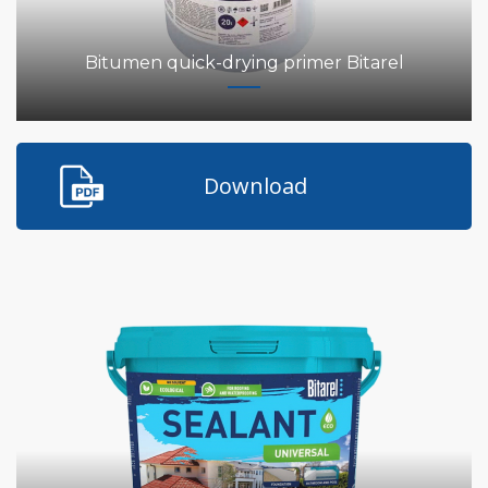
Bitumen quick-drying primer Bitarel
Download