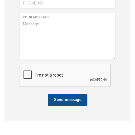
YOUR MESSAGE
Send message