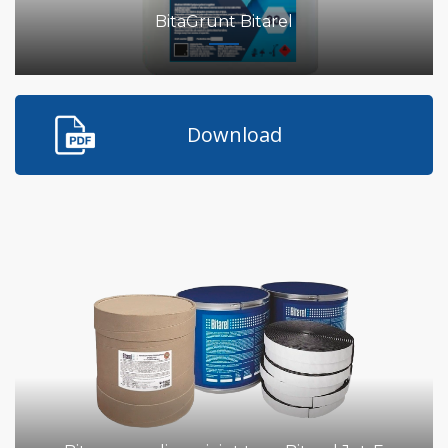
BitaGrunt Bitarel
Download