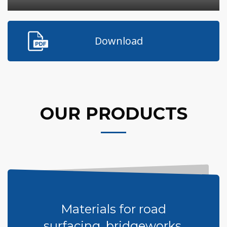
Download
OUR PRODUCTS
Materials for road
surfacing, bridgeworks,