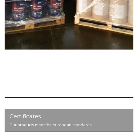
Certificates
Our products meet the european standards