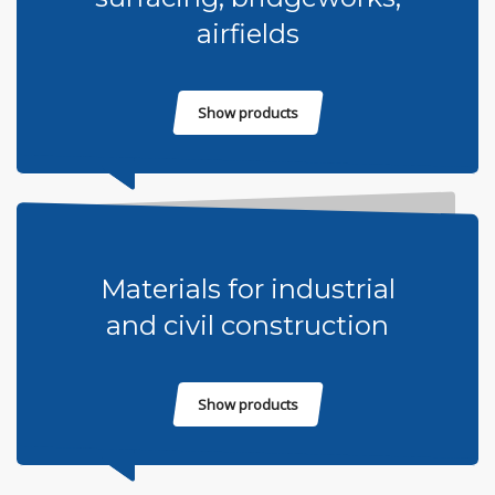
airfields
Show products
Materials for industrial
and civil construction
Show products