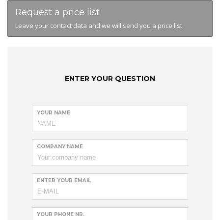
Request a price list
Leave your contact data and we will send you a price list
ENTER YOUR QUESTION
YOUR NAME
COMPANY NAME
ENTER YOUR EMAIL
YOUR PHONE NR.