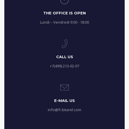
THE OFFICE IS OPEN
Lundi – Vendredi 9:00 - 18:00
CALL US
+7(499) 213-02-07
E-MAIL US
info@fr.bitarel.com