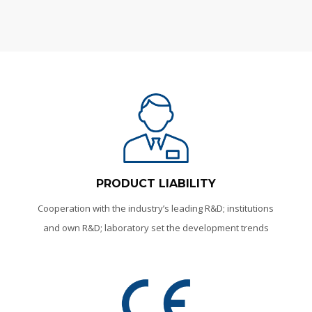
PRODUCT LIABILITY
Cooperation with the industry’s leading R&D; institutions
and own R&D; laboratory set the development trends