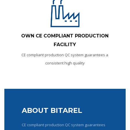
OWN СЕ COMPLIANT PRODUCTION
FACILITY
CE compliant production QC system guarantees a
consistent high quality
ABOUT BITAREL
CE compliant production QC system guarantees