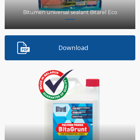
Bitumen universal sealant Bitarel Eco
Download