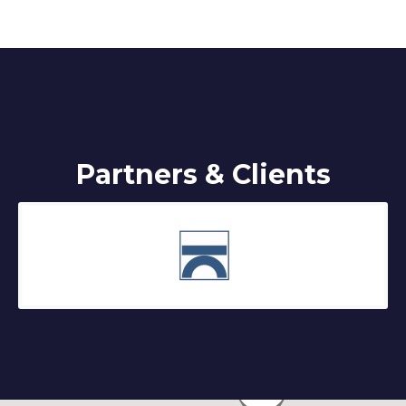
Partners & Clients