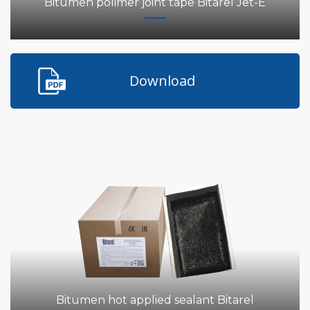
Bitumen polimer joint tape Bitarel Jet-E
Download
Bitumen hot applied sealant Bitarel