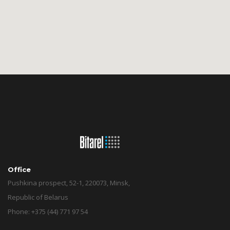
Office
Pushkina prospect, 52-1, 220073, Minsk,
Republic of Belarus
Phone: +375 (44) 771 97 54