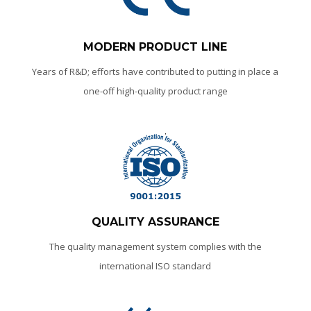
MODERN PRODUCT LINE
Years of R&D; efforts have contributed to putting in place a
one-off high-quality product range
QUALITY ASSURANCE
The quality management system complies with the
international ISO standard